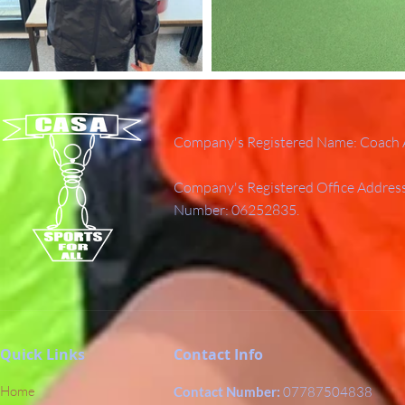
Company's Registered Name: Coach A
Company's Registered Office Addres
Number: 06252835.
Quick Links
Contact Info
Home
Contact Number:
07787504838