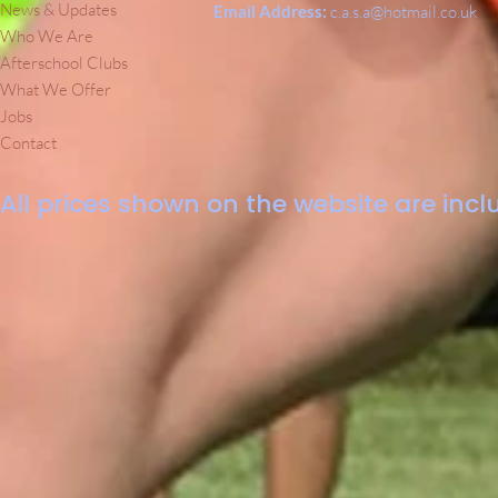
News & Updates
Email Address:
c.a.s.a@hotmail.co.uk
Who We Are
Afterschool Clubs
What We Offer
Jobs
Contact
All prices shown on the website are inclu