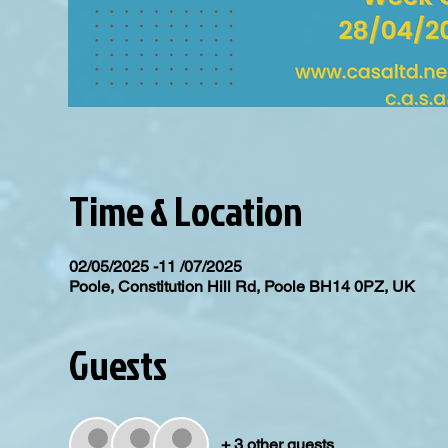
Time & Location
02/05/2025 -11 /07/2025
Poole, Constitution Hill Rd, Poole BH14 0PZ, UK
Guests
+ 3 other guests