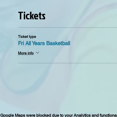
Tickets
Ticket type
Fri All Years Basketball
More info
Google Maps were blocked due to your Analytics and functional