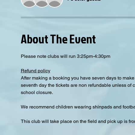
About The Event
Please note clubs will run 3:25pm-4:30pm
Refund policy
After making a booking you have seven days to make a
seventh day the tickets are non refundable unless of 
school closure.
We recommend children wearing shinpads and footbal
This club will take place on the field and pick up is fro