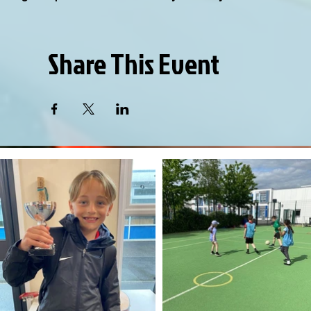
Share This Event