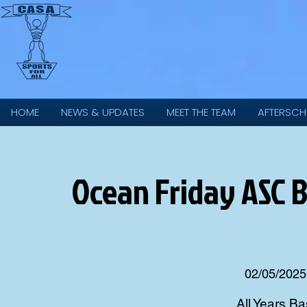
HOME
NEWS & UPDATES
MEET THE TEAM
AFTERSCH
Ocean Friday ASC 
02/05/2025
All Years Ba