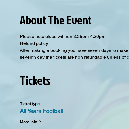
About The Event
Please note clubs will run 3:25pm-4:30pm
Refund policy
After making a booking you have seven days to make a
seventh day the tickets are non refundable unless of 
Tickets
Ticket type
All Years Football
More info