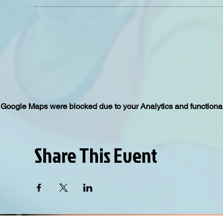
Google Maps were blocked due to your Analytics and functional
Share This Event