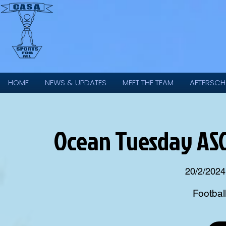
HOME
NEWS & UPDATES
MEET THE TEAM
AFTERSCH
Ocean Tuesday ASC 
20/2/2024
Footbal