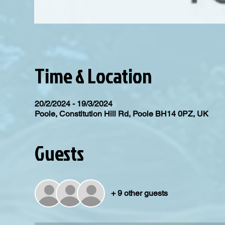
Time & Location
20/2/2024 - 19/3/2024
Poole, Constitution Hill Rd, Poole BH14 0PZ, UK
Guests
+ 9 other guests