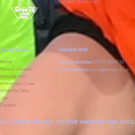
Number: 06252835.
Quick Links
Contact Info
Home
Contact Number:
07787504838
News & Updates
Email Address:
c.a.s.a@hotmail.co.uk
Who We Are
Afterschool Clubs
What We Offer
Jobs
Contact
All prices shown on the website are inclu