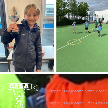
Company's Registered Name: Coach A
Company's Registered Office Addres