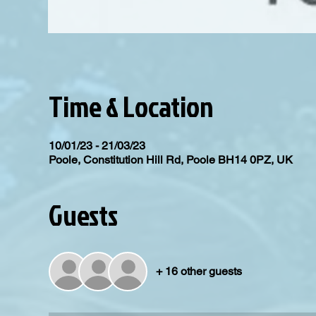
Time & Location
10/01/23 - 21/03/23
Poole, Constitution Hill Rd, Poole BH14 0PZ, UK
Guests
+ 16 other guests