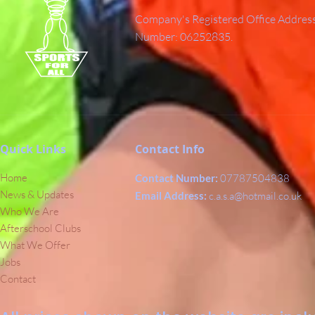
Company's Registered Office Addres
Number: 06252835.
Quick Links
Contact Info
Home
Contact Number:
07787504838
News & Updates
Email Address:
c.a.s.a@hotmail.co.uk
Who We Are
Afterschool Clubs
What We Offer
Jobs
Contact