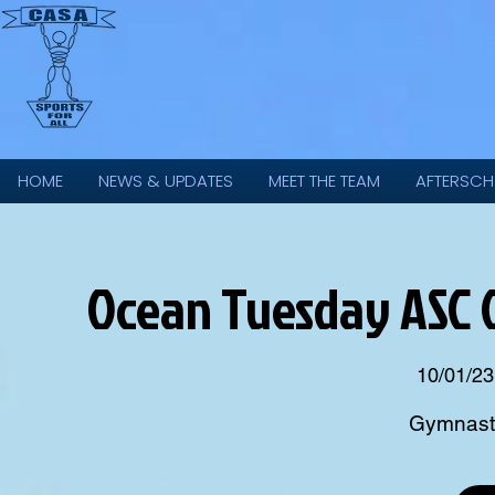
HOME
NEWS & UPDATES
MEET THE TEAM
AFTERSCH
Ocean Tuesday ASC 
10/01/23
Gymnasti