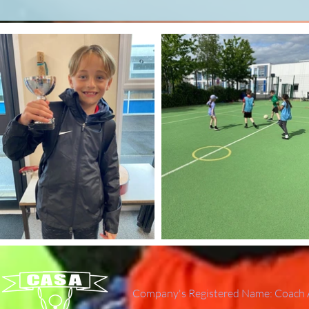
Company's Registered Name: Coach A