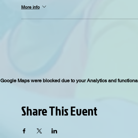
More info
Google Maps were blocked due to your Analytics and functional
Share This Event