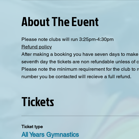
About The Event
Please note clubs will run 3:25pm-4:30pm
Refund policy
After making a booking you have seven days to make a
seventh day the tickets are non refundable unless of 
Please note the minimum requirement for the club to ru
number you be contacted will recieve a full refund.
Tickets
Ticket type
All Years Gymnastics