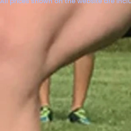
All prices shown on the website are inclu