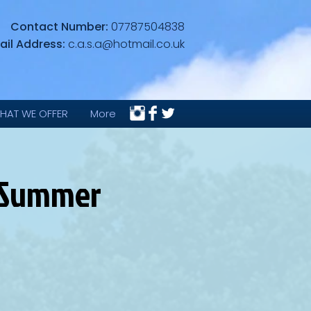
Contact Number:
07787504838
ail Address:
c.a.s.a@hotmail.co.uk
HAT WE OFFER
More
 (Summer