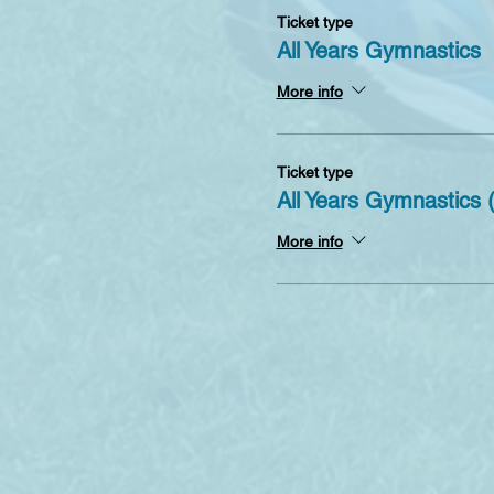
Ticket type
All Years Gymnastics
More info
Ticket type
All Years Gymnastics
More info