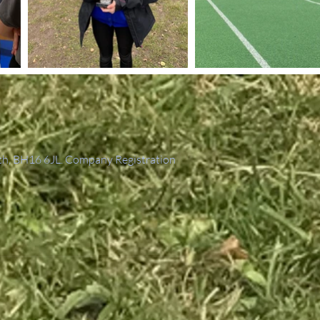
th, BH16 6JL. Company Registration