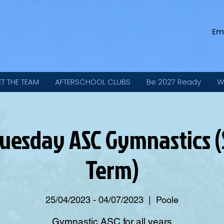
Em
ET THE TEAM
AFTERSCHOOL CLUBS
Be 2027 Ready
W
uesday ASC Gymnastics
Term)
25/04/2023 - 04/07/2023
  |  
Poole
Gymnastic ASC for all years