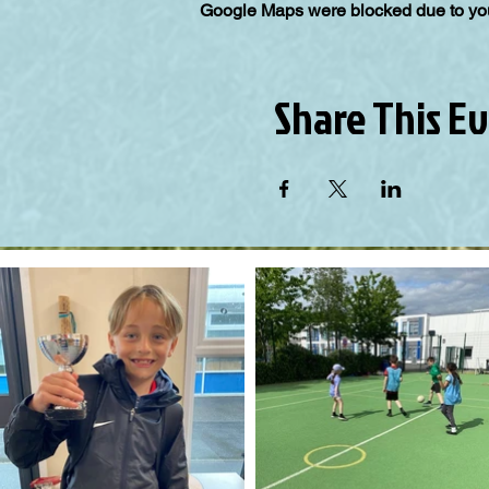
Google Maps were blocked due to your
Share This E