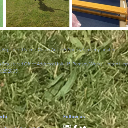
 Registered Name: Coach Adrian's Sports Academy Limited.
Registered Office Address: Unit H5, Romany Works, Holton Hea
6252835.
Info
Follow us