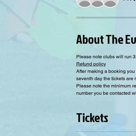
About The E
Please note clubs will run
Refund policy
After making a booking you 
seventh day the tickets are
Please note the minimum requ
number you be contacted will
Tickets