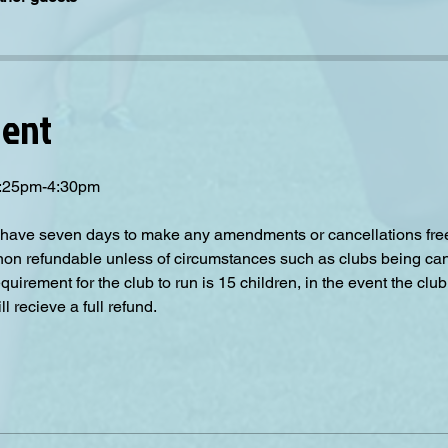
vent
 3:25pm-4:30pm
have seven days to make any amendments or cancellations free o
 non refundable unless of circumstances such as clubs being can
irement for the club to run is 15 children, in the event the club
 recieve a full refund.