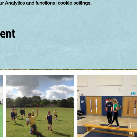
 Analytics and functional cookie settings.
vent