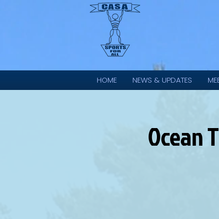
HOME
NEWS & UPDATES
ME
Ocean T