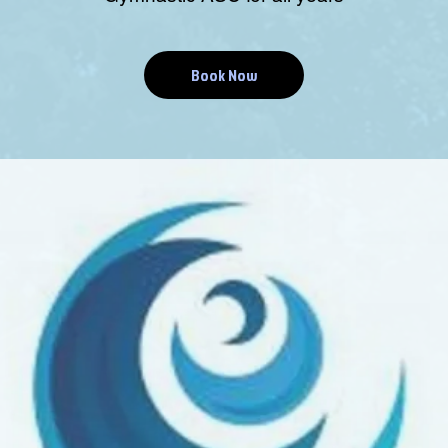
Book Now