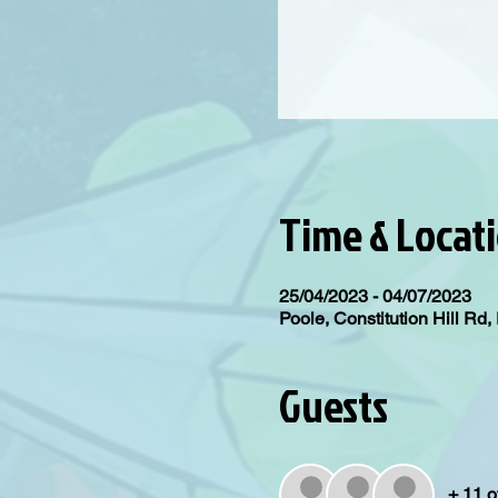
Time & Locat
25/04/2023 - 04/07/2023
Poole, Constitution Hill R
Guests
+ 11 o