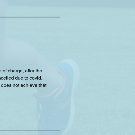
f charge, after the 
celled due to covid.
 does not achieve that 