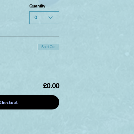
Quantity
0
Sold Out
£0.00
Checkout