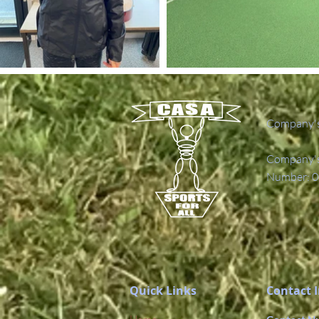
Company's
Company's 
Number: 0
Quick Links
Contact 