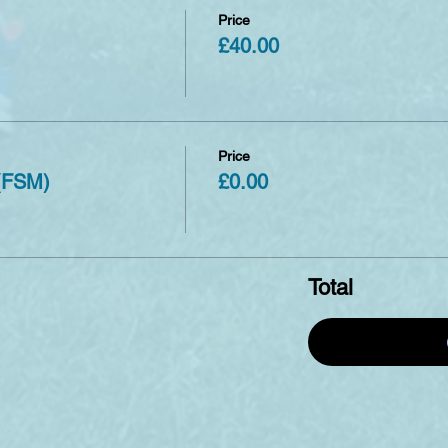
Price
£40.00
Price
 (FSM)
£0.00
Total