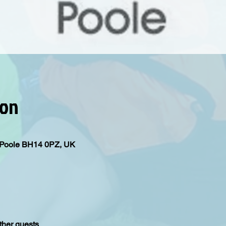
ion
d, Poole BH14 0PZ, UK
ther guests