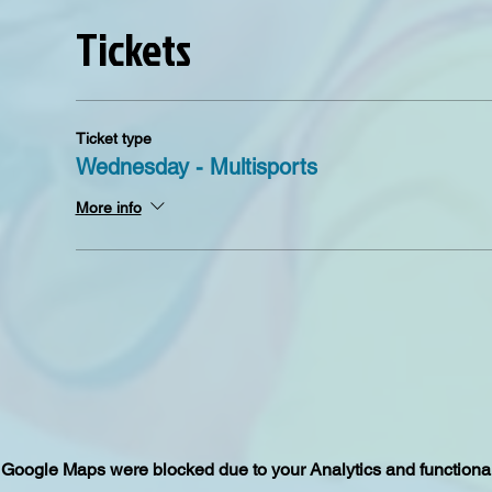
Tickets
Ticket type
Wednesday - Multisports
More info
Google Maps were blocked due to your Analytics and functional