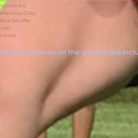
Who We Are
Afterschool Clubs
What We Offer
Jobs
Contact
All prices shown on the website are inclu