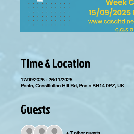
Time & Location
17/09/2025 - 26/11/2025
Poole, Constitution Hill Rd, Poole BH14 0PZ, UK
Guests
+ 7 other guests