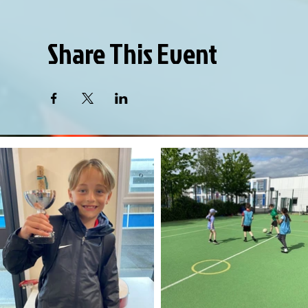
Share This Event