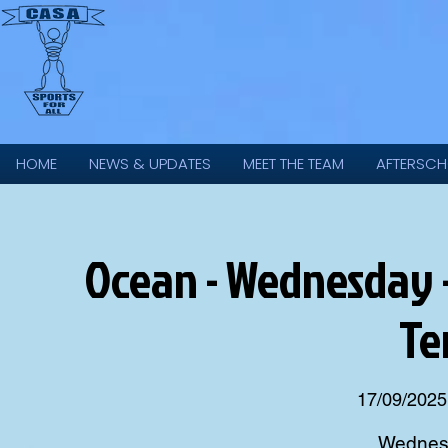
HOME
NEWS & UPDATES
MEET THE TEAM
AFTERSCH
Ocean - Wednesday 
Te
17/09/2025
Wednesd