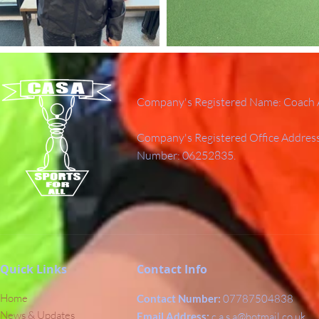
Company's Registered Name: Coach A
Company's Registered Office Addres
Number: 06252835.
Quick Links
Contact Info
Home
Contact Number:
07787504838
News & Updates
Email Address:
c.a.s.a@hotmail.co.uk