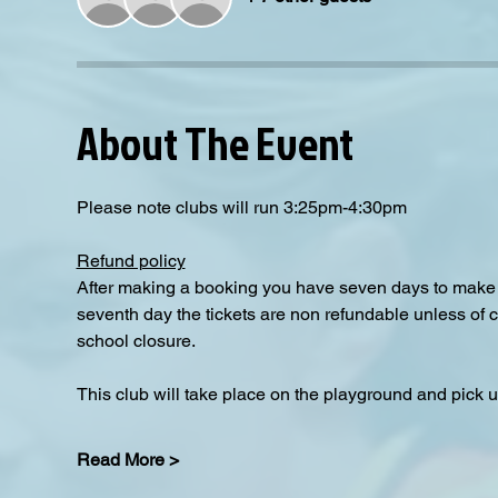
About The Event
Please note clubs will run 3:25pm-4:30pm
Refund policy
After making a booking you have seven days to make a
seventh day the tickets are non refundable unless of 
school closure.
This club will take place on the playground and pick up
Read More >