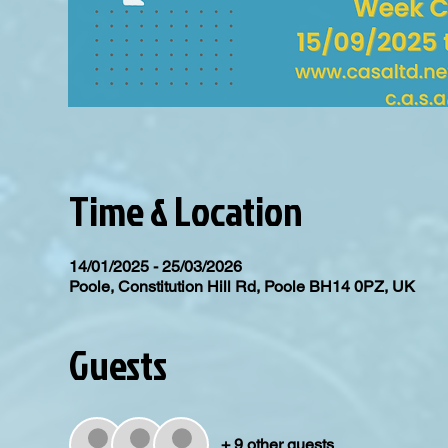
Time & Location
14/01/2025 - 25/03/2026
Poole, Constitution Hill Rd, Poole BH14 0PZ, UK
Guests
+ 9 other guests