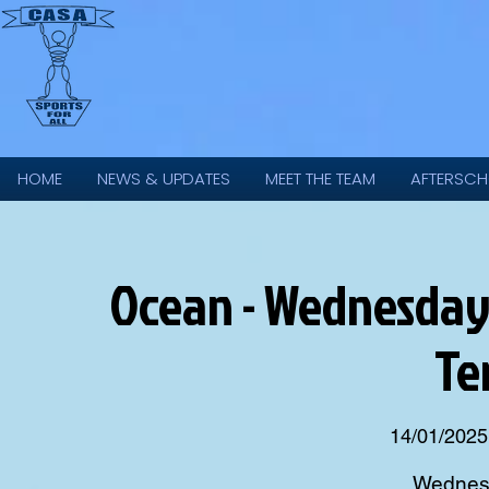
HOME
NEWS & UPDATES
MEET THE TEAM
AFTERSCH
Ocean - Wednesday 
Te
14/01/2025
Wednesd