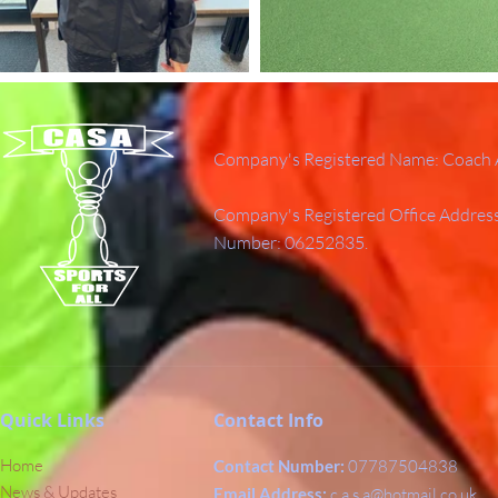
Company's Registered Name: Coach A
Company's Registered Office Addres
Number: 06252835.
Quick Links
Contact Info
Home
Contact Number:
07787504838
News & Updates
Email Address:
c.a.s.a@hotmail.co.uk