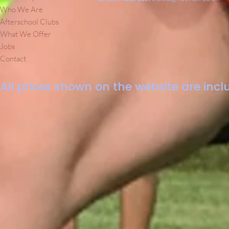
Who We Are
Afterschool Clubs
What We Offer
Jobs
Contact
All prices shown on the website are inclu