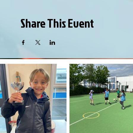
Share This Event