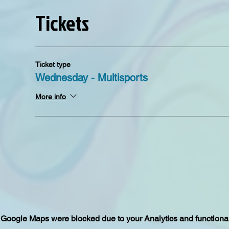
Tickets
Ticket type
Wednesday - Multisports
More info
Google Maps were blocked due to your Analytics and functional