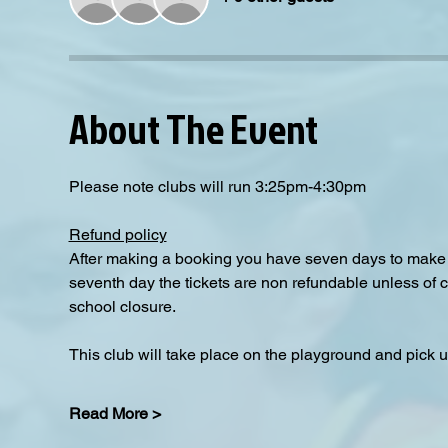
About The Event
Please note clubs will run 3:25pm-4:30pm
Refund policy
After making a booking you have seven days to make a
seventh day the tickets are non refundable unless of 
school closure.
This club will take place on the playground and pick up
Read More >