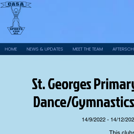
HOME
NEWS & UPDATES
MEET THE TEAM
AFTERSCH
St. Georges Primary 
Dance/Gymnastics
14/9/2022 - 14/12/20
This club