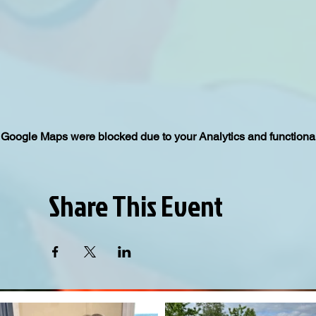
Google Maps were blocked due to your Analytics and functional
Share This Event