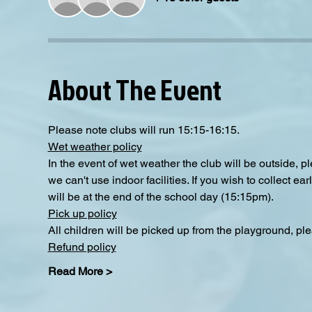
About The Event
Please note clubs will run 15:15-16:15.
Wet weather policy
In the event of wet weather the club will be outside, 
we can't use indoor facilities. If you wish to collect e
will be at the end of the school day (15:15pm).
Pick up policy
All children will be picked up from the playground, ple
Refund policy
Read More >