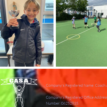
Company's Registered Name: Coach A
Company's Registered Office Addres
Number: 06252835.