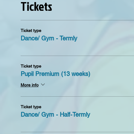
Tickets
Ticket type
Dance/ Gym - Termly
Ticket type
Pupil Premium (13 weeks)
More info
Ticket type
Dance/ Gym - Half-Termly