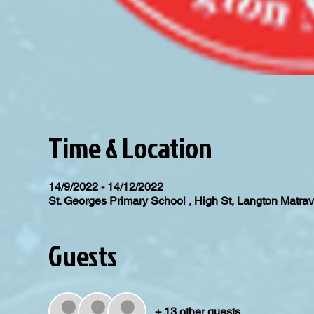
Time & Location
14/9/2022 - 14/12/2022
St. Georges Primary School , High St, Langton Matr
Guests
+ 13 other guests