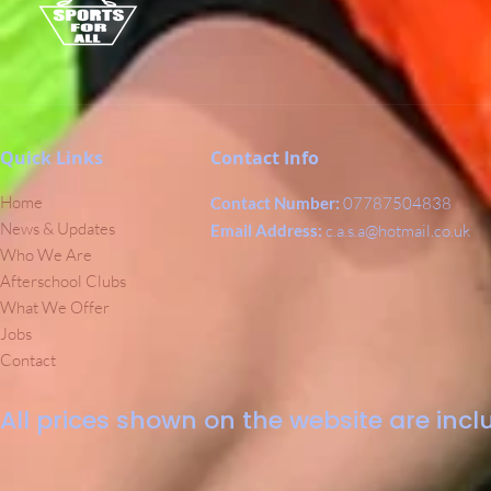
Quick Links
Contact Info
Home
Contact Number:
07787504838
News & Updates
Email Address:
c.a.s.a@hotmail.co.uk
Who We Are
Afterschool Clubs
What We Offer
Jobs
Contact
All prices shown on the website are inclu