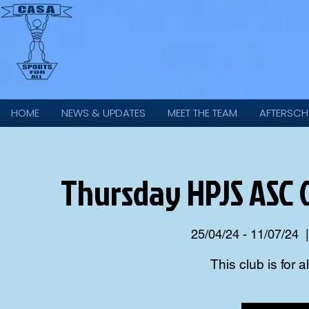
HOME
NEWS & UPDATES
MEET THE TEAM
AFTERSCH
Thursday HPJS ASC
25/04/24 - 11/07/24
  |
This club is for a