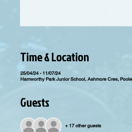
Time & Location
25/04/24 - 11/07/24
Hamworthy Park Junior School, Ashmore Cres, Poo
Guests
+ 17 other guests