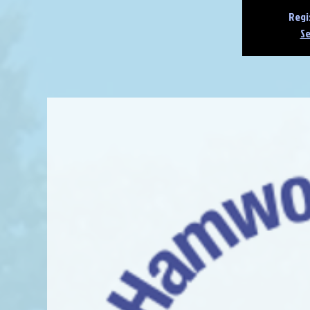
Regi
Se