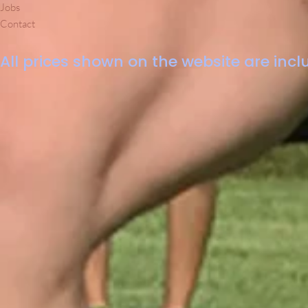
Jobs
Contact
All prices shown on the website are inclu