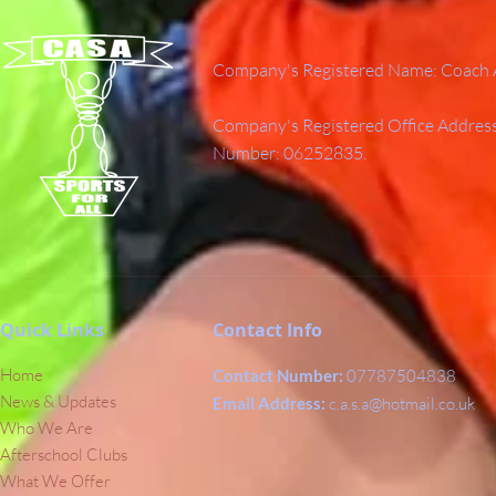
Company's Registered Name: Coach A
Company's Registered Office Addres
Number: 06252835.
Quick Links
Contact Info
Home
Contact Number:
07787504838
News & Updates
Email Address:
c.a.s.a@hotmail.co.uk
Who We Are
Afterschool Clubs
What We Offer