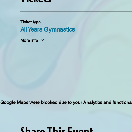
Ticket type
All Years Gymnastics
More info
Google Maps were blocked due to your Analytics and functional
Share This Event