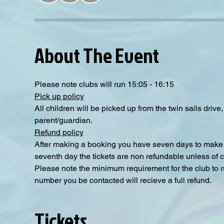
About The Event
Please note clubs will run 15:05 - 16:15
Pick up policy
All children will be picked up from the twin sails driv
parent/guardian.
Refund policy
After making a booking you have seven days to make a
seventh day the tickets are non refundable unless of 
Please note the minimum requirement for the club to ru
number you be contacted will recieve a full refund.
Tickets