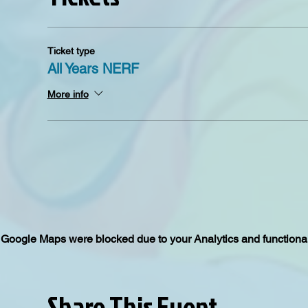
Ticket type
All Years NERF
More info
Google Maps were blocked due to your Analytics and functional
Share This Event