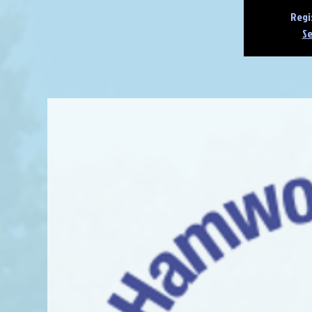
Regi
Se