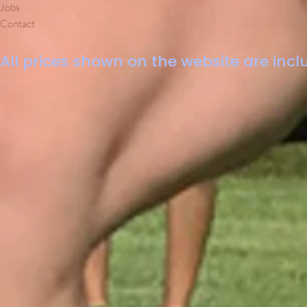
Jobs
Contact
All prices shown on the website are inclu