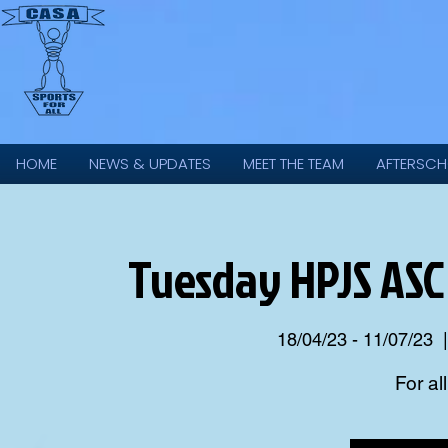
HOME
NEWS & UPDATES
MEET THE TEAM
AFTERSCH
Tuesday HPJS ASC
18/04/23 - 11/07/23
  |
For al