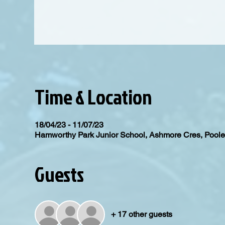
Time & Location
18/04/23 - 11/07/23
Hamworthy Park Junior School, Ashmore Cres, Poo
Guests
+ 17 other guests