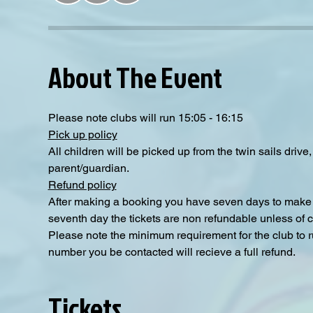
About The Event
Please note clubs will run 15:05 - 16:15
Pick up policy
All children will be picked up from the twin sails driv
parent/guardian.
Refund policy
After making a booking you have seven days to make a
seventh day the tickets are non refundable unless of 
Please note the minimum requirement for the club to ru
number you be contacted will recieve a full refund.
Tickets