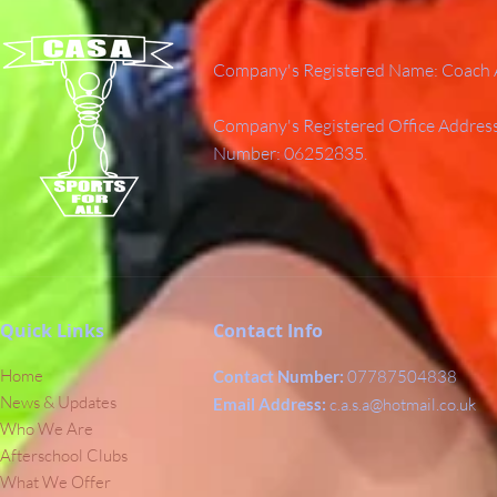
Company's Registered Name: Coach A
Company's Registered Office Addres
Number: 06252835.
Quick Links
Contact Info
Home
Contact Number:
07787504838
News & Updates
Email Address:
c.a.s.a@hotmail.co.uk
Who We Are
Afterschool Clubs
What We Offer