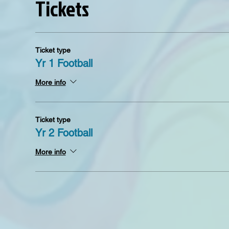
Tickets
Ticket type
Yr 1 Football
More info
Ticket type
Yr 2 Football
More info