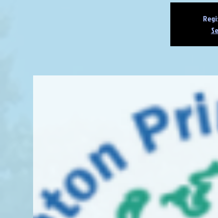
Regi
Se