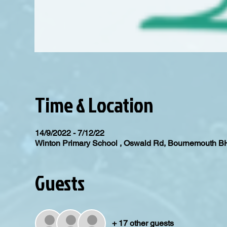
Time & Location
14/9/2022 - 7/12/22
Winton Primary School , Oswald Rd, Bournemouth 
Guests
+ 17 other guests