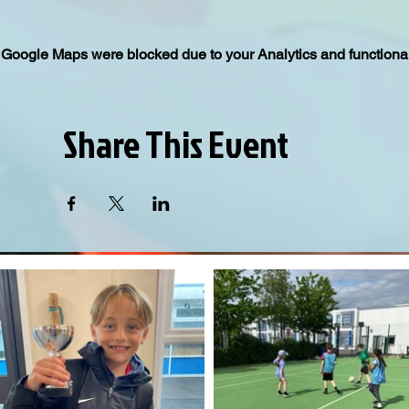
Google Maps were blocked due to your Analytics and functional
Share This Event