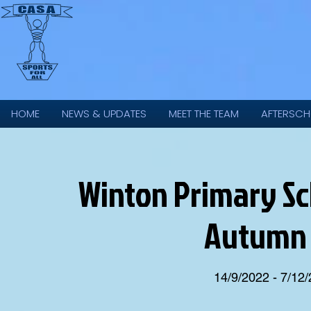
HOME
NEWS & UPDATES
MEET THE TEAM
AFTERSCH
Winton Primary Scho
Autumn 
14/9/2022 - 7/12/