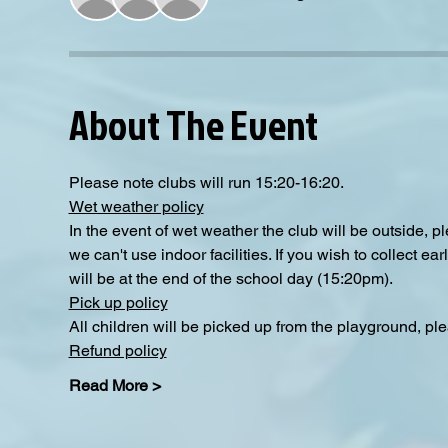
About The Event
Please note clubs will run 15:20-16:20.
Wet weather policy
In the event of wet weather the club will be outside, 
we can't use indoor facilities. If you wish to collect e
will be at the end of the school day (15:20pm).
Pick up policy
All children will be picked up from the playground, pl
Refund policy
Read More >