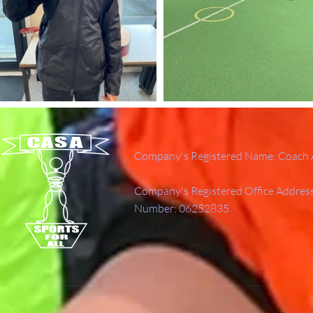
Company's Registered Name: Coach A
Company's Registered Office Addres
Number: 06252835.