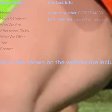
Quick Links
Contact Info
Home
Contact Number:
07787504838
News & Updates
Email Address:
c.a.s.a@hotmail.co.uk
Who We Are
Afterschool Clubs
What We Offer
Jobs
Contact
All prices shown on the website are inclu