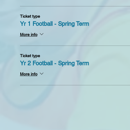
Ticket type
Yr 1 Football - Spring Term
More info
Ticket type
Yr 2 Football - Spring Term
More info