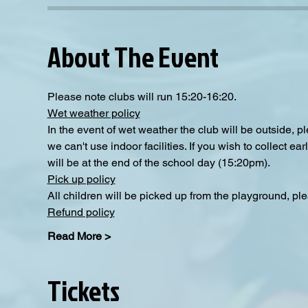
About The Event
Please note clubs will run 15:20-16:20.
Wet weather policy
In the event of wet weather the club will be outside, 
we can't use indoor facilities. If you wish to collect e
will be at the end of the school day (15:20pm).
Pick up policy
All children will be picked up from the playground, pl
Refund policy
Read More >
Tickets