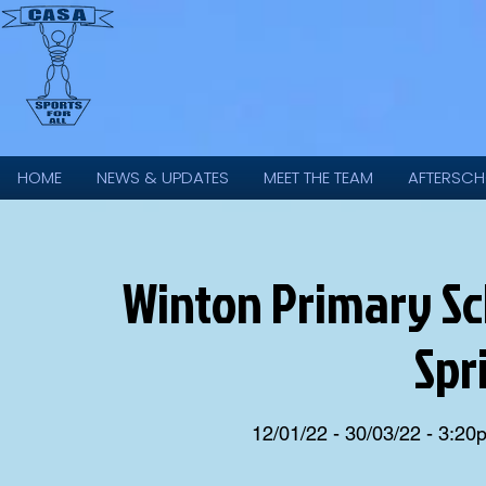
HOME
NEWS & UPDATES
MEET THE TEAM
AFTERSCH
Winton Primary Scho
Spr
12/01/22 - 30/03/22 - 3:2