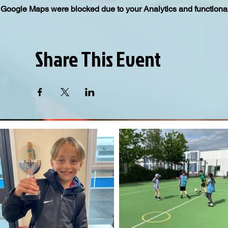
Google Maps were blocked due to your Analytics and functional
Share This Event