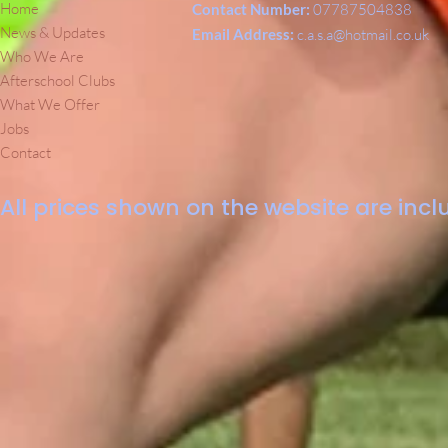
Home
Contact Number:
07787504838
News & Updates
Email Address:
c.a.s.a@hotmail.co.uk
Who We Are
Afterschool Clubs
What We Offer
Jobs
Contact
All prices shown on the website are inclu