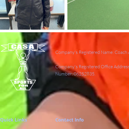
Company's Registered Name: Coach A
Company's Registered Office Addres
Number: 06252835.
Quick Links
Contact Info