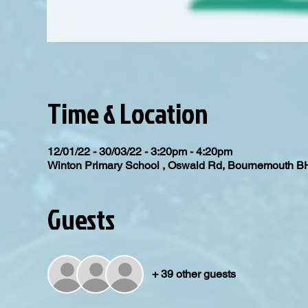
Time & Location
12/01/22 - 30/03/22 - 3:20pm - 4:20pm
Winton Primary School , Oswald Rd, Bournemouth 
Guests
+ 39 other guests