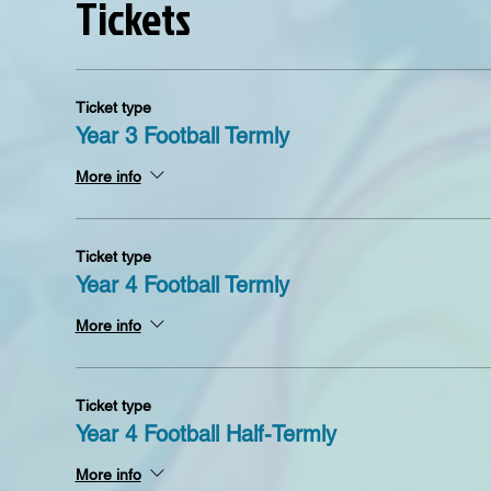
Tickets
Ticket type
Year 3 Football Termly
More info
Ticket type
Year 4 Football Termly
More info
Ticket type
Year 4 Football Half-Termly
More info