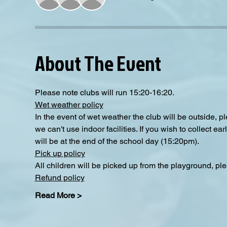
About The Event
Please note clubs will run 15:20-16:20.
Wet weather policy
In the event of wet weather the club will be outside, 
we can't use indoor facilities. If you wish to collect e
will be at the end of the school day (15:20pm).
Pick up policy
All children will be picked up from the playground, pl
Refund policy
Read More >