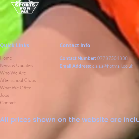
Quick Links
Contact Info
Home
Contact Number:
07787504838
News & Updates
Email Address:
c.a.s.a@hotmail.co.uk
Who We Are
Afterschool Clubs
What We Offer
Jobs
Contact
All prices shown on the website are inclu