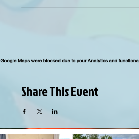
Google Maps were blocked due to your Analytics and functional
Share This Event