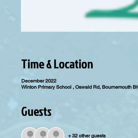
Time & Location
December 2022
Winton Primary School , Oswald Rd, Bournemouth 
Guests
+ 32 other guests