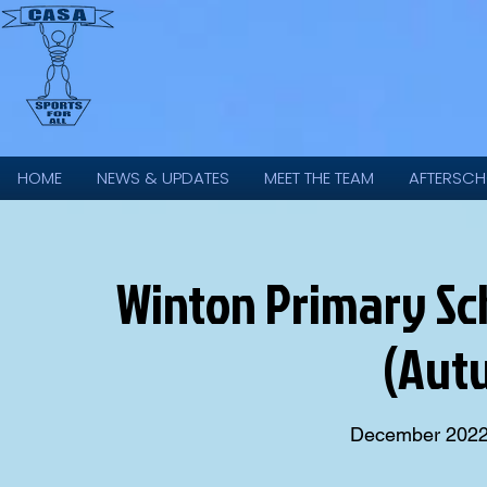
HOME
NEWS & UPDATES
MEET THE TEAM
AFTERSCH
Winton Primary Scho
(Aut
December 202