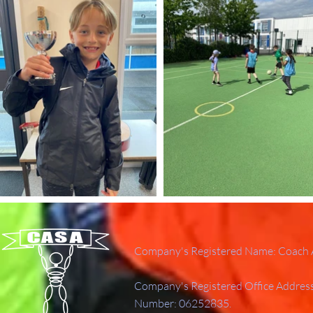
Company's Registered Name: Coach A
Company's Registered Office Addres
Number: 06252835.