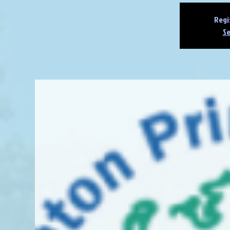
Regi
Se