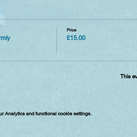
Price
rmly
£15.00
This ev
 Analytics and functional cookie settings.