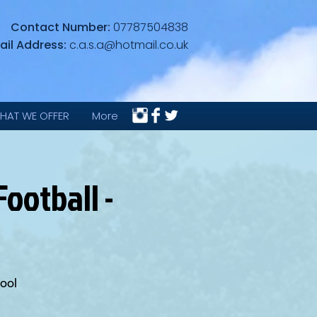
Contact Number:
07787504838
ail Address:
c.a.s.a@hotmail.co.uk
HAT WE OFFER
More
ootball -
ool