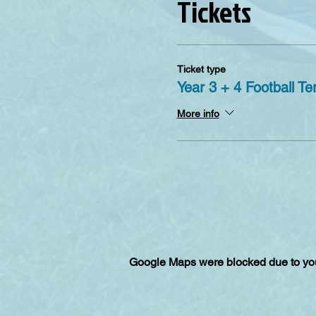
Tickets
Ticket type
Year 3 + 4 Football Te
More info
Google Maps were blocked due to your