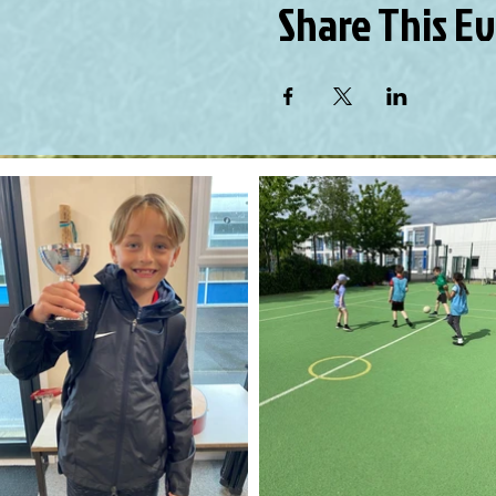
Share This E