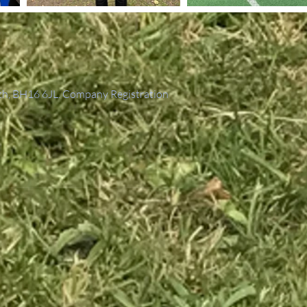
th, BH16 6JL. Company Registration