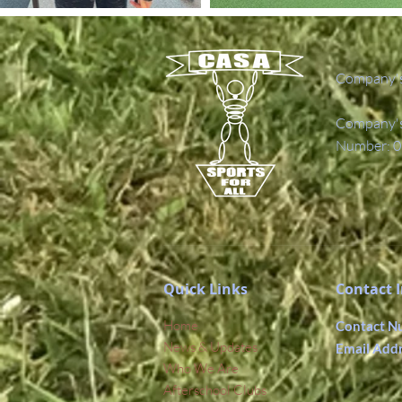
Company's
Company's 
Number: 0
Quick Links
Contact 
Home
Contact N
News & Updates
Email Add
Who We Are
Afterschool Clubs