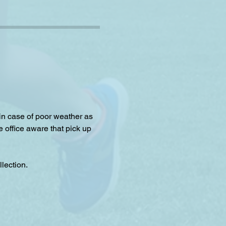
 in case of poor weather as 
e office aware that pick up 
lection.