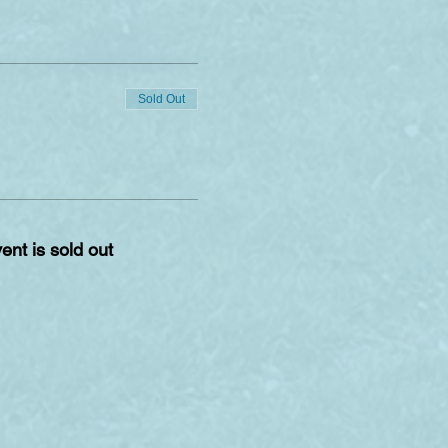
Sold Out
ent is sold out