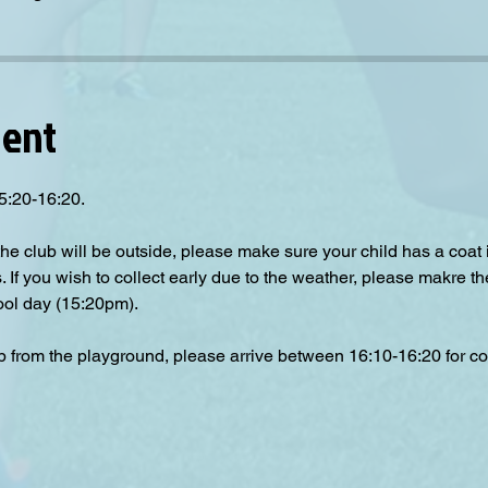
vent
5:20-16:20.
the club will be outside, please make sure your child has a coat
s. If you wish to collect early due to the weather, please makre th
hool day (15:20pm).
up from the playground, please arrive between 16:10-16:20 for col