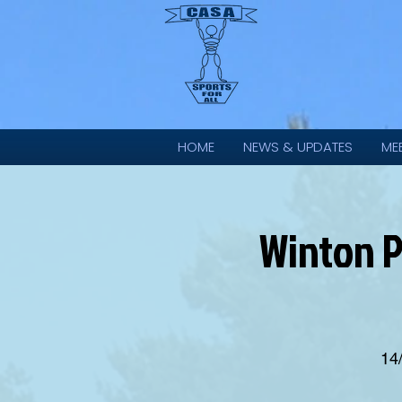
HOME
NEWS & UPDATES
ME
Winton P
14