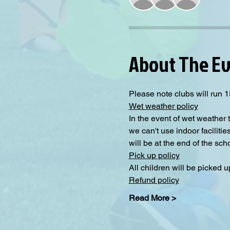
About The E
Please note clubs will run 1
Wet weather policy
In the event of wet weather 
we can't use indoor facilitie
will be at the end of the sc
Pick up policy
All children will be picked 
Refund policy
Read More >