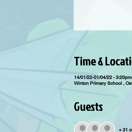
Time & Locat
14/01/22-01/04/22 - 3:20p
Winton Primary School , 
Guests
+ 31 o