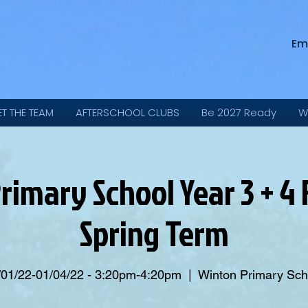
Em
ET THE TEAM
AFTERSCHOOL CLUBS
Be 2027 Ready
W
rimary School Year 3 + 4 F
Spring Term
/01/22-01/04/22 - 3:20pm-4:20pm
  |  
Winton Primary Sch