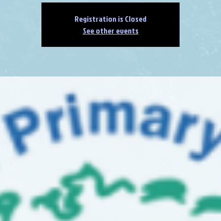
Registration is Closed
See other events