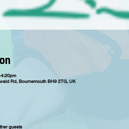
ion
m-4:20pm
Oswald Rd, Bournemouth BH9 2TG, UK
ther guests