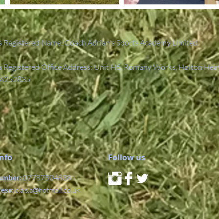
 Registered Name: Coach Adrian's Sports Academy Limited.
Registered Office Address: Unit H5, Romany Works, Holton Hea
6252835.
Info
Follow us
umber:
07787504838
ress:
c.a.s.a@hotmail.co.uk