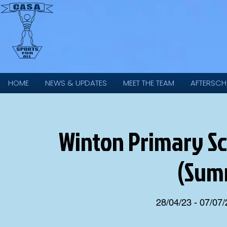
HOME
NEWS & UPDATES
MEET THE TEAM
AFTERSCH
Winton Primary Sch
(Sum
28/04/23 - 07/07/