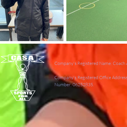
Company's Registered Name: Coach A
Company's Registered Office Addres
Number: 06252835.