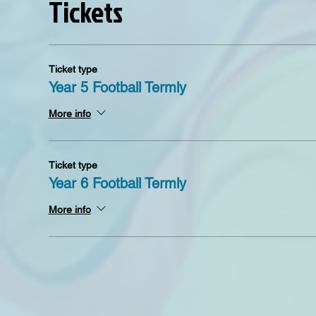
Tickets
Ticket type
Year 5 Football Termly
More info
Ticket type
Year 6 Football Termly
More info