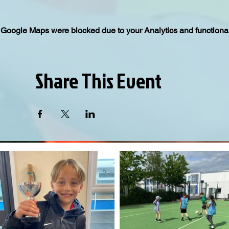
Google Maps were blocked due to your Analytics and functional
Share This Event