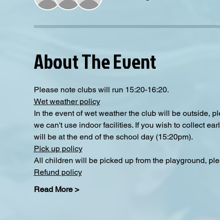
About The Event
Please note clubs will run 15:20-16:20.
Wet weather policy
In the event of wet weather the club will be outside, 
we can't use indoor facilities. If you wish to collect e
will be at the end of the school day (15:20pm).
Pick up policy
All children will be picked up from the playground, pl
Refund policy
Read More >