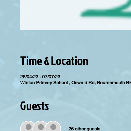
Time & Location
28/04/23 - 07/07/23
Winton Primary School , Oswald Rd, Bournemouth 
Guests
+ 26 other guests