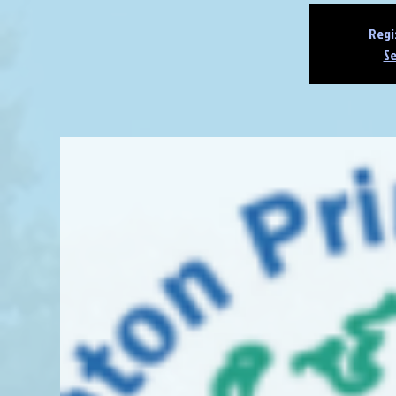
Regi
Se