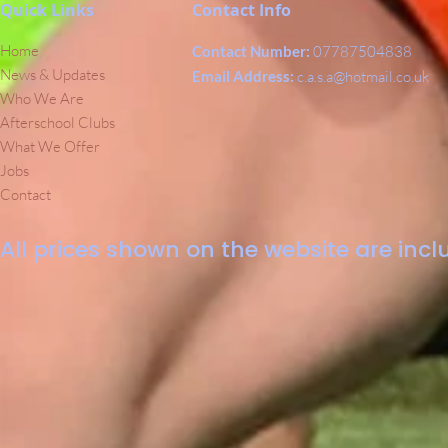
Quick Links
Contact Info
Home
Contact Number:
07787504838
News & Updates
Email Address:
c.a.s.a@hotmail.co.uk
Who We Are
Afterschool Clubs
What We Offer
Jobs
Contact
All prices shown on the website are inclu