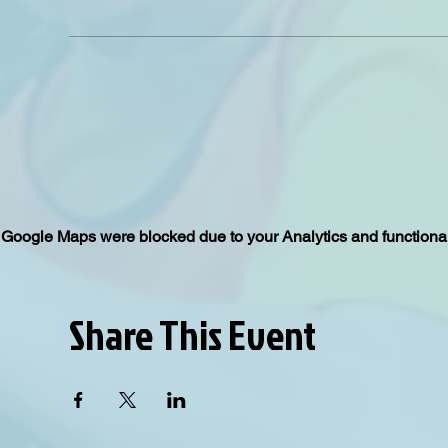
Google Maps were blocked due to your Analytics and functional
Share This Event