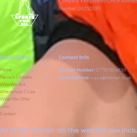
Company's Registered Office Addres
Number: 06252835.
Quick Links
Contact Info
Home
Contact Number:
07787504838
News & Updates
Email Address:
c.a.s.a@hotmail.co.uk
Who We Are
Afterschool Clubs
What We Offer
Jobs
Contact
All prices shown on the website are inclu