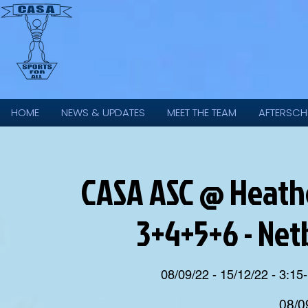
HOME
NEWS & UPDATES
MEET THE TEAM
AFTERSCH
CASA ASC @ Heathe
3+4+5+6 - Net
08/09/22 - 15/12/22 - 3:15-
08/0