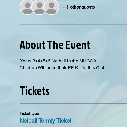
+ 1 other guests
About The Event
 Years 3+4+5+6 Netball in the MUGGA
Children Will need their PE Kit for this Club. 
Tickets
Ticket type
Netball Termly Ticket