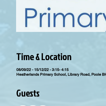
Time & Location
08/09/22 - 15/12/22 - 3:15- 4:15
Heatherlands Primary School, Library Road, Poole 
Guests