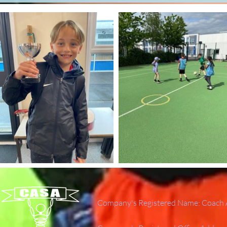
Company's Registered Name: Coach A