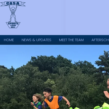
HOME
NEWS & UPDATES
MEET THE TEAM
AFTERSCH