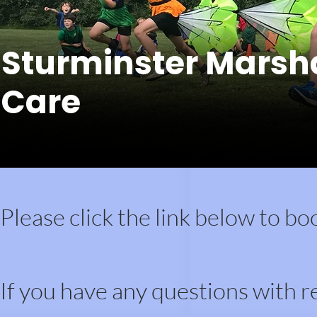
Sturminster Marsh
Care
Please click the link below to bo
If you have any questions with r