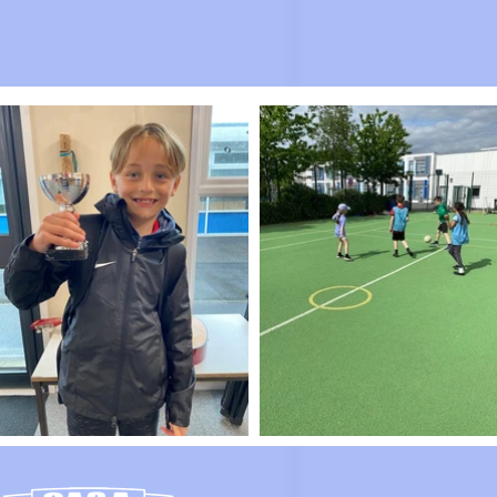
No even