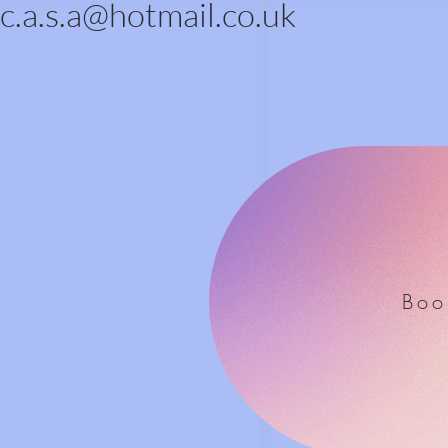
c.a.s.a@hotmail.co.uk
Boo