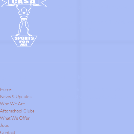
Company's Registered Name: Coach A
Company's Registered Office Addres
Number: 06252835.
Quick Links
Contact Info
Home
Contact Number:
07787504838
News & Updates
Email Address:
c.a.s.a@hotmail.co.uk
Who We Are
Afterschool Clubs
What We Offer
Jobs
Contact