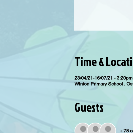
Time & Locat
23/04/21-16/07/21 - 3:20p
Winton Primary School , 
Guests
+ 78 o