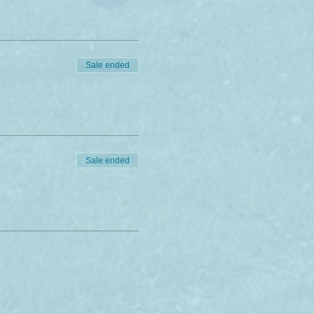
Sale ended
Sale ended