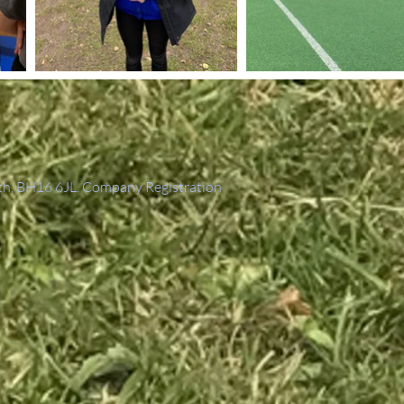
th, BH16 6JL. Company Registration