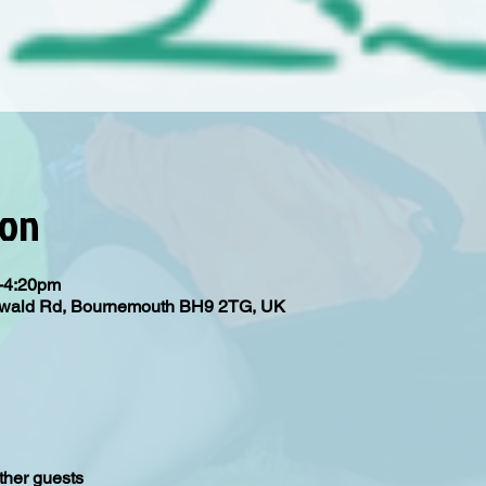
ion
m-4:20pm
Oswald Rd, Bournemouth BH9 2TG, UK
ther guests