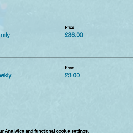
Price
rmly
£36.00
Price
eekly
£3.00
 Analytics and functional cookie settings.