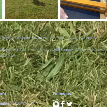
 Registered Name: Coach Adrian's Sports Academy Limited.
Registered Office Address: Unit H5, Romany Works, Holton Hea
6252835.
Info
Follow us
umber:
07787504838