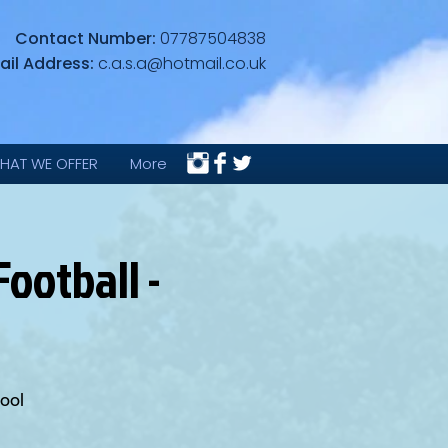
Contact Number:
07787504838
ail Address:
c.a.s.a@hotmail.co.uk
HAT WE OFFER
More
ootball -
ool