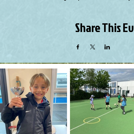
Share This E