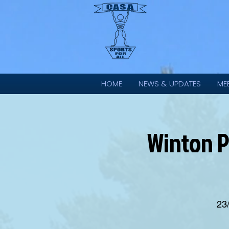
HOME
NEWS & UPDATES
ME
Winton P
23