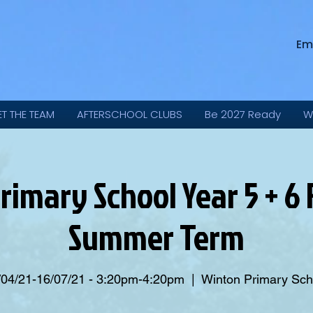
Em
ET THE TEAM
AFTERSCHOOL CLUBS
Be 2027 Ready
W
rimary School Year 5 + 6 F
Summer Term
/04/21-16/07/21 - 3:20pm-4:20pm
  |  
Winton Primary Sch