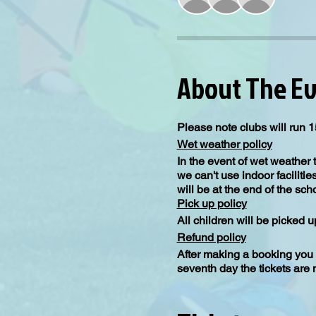
About The E
Please note clubs will run 1
Wet weather policy
In the event of wet weather 
we can't use indoor facilitie
will be at the end of the sc
Pick up policy
All children will be picked 
Refund policy
After making a booking you 
seventh day the tickets are