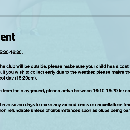
vent
5:20-16:20.
the club will be outside, please make sure your child has a coat
s. If you wish to collect early due to the weather, please makre th
hool day (15:20pm).
up from the playground, please arrive between 16:10-16:20 for col
have seven days to make any amendments or cancellations free 
 non refundable unless of circumstances such as clubs being can