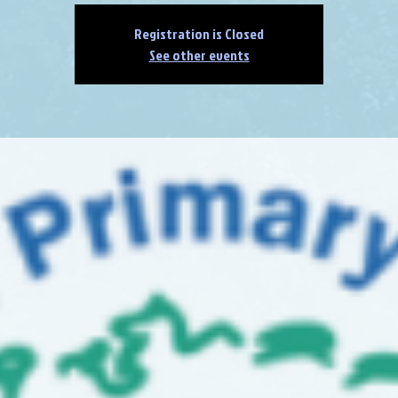
Registration is Closed
See other events