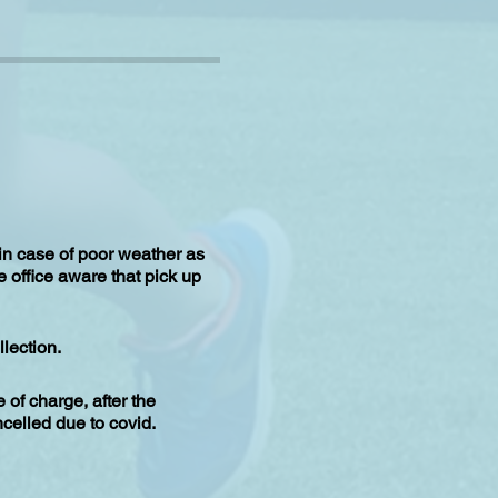
 in case of poor weather as
e office aware that pick up
lection.
of charge, after the
celled due to covid.