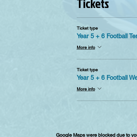
Tickets
Ticket type
Year 5 + 6 Football Te
More info
Ticket type
Year 5 + 6 Football W
More info
Google Maps were blocked due to your