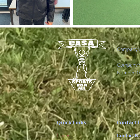
Company's
Company's 
Number: 0
Quick Links
Contact 
Home
Contact N