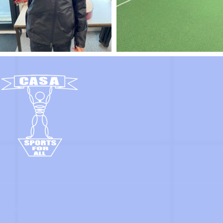
Company's Registered Name: Coach A
Company's Registered Office Addres
Number: 06252835.
Quick Links
Contact Info