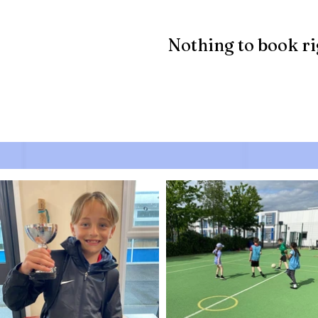
Nothing to book r