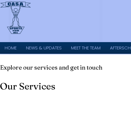
HOME
NEWS & UPDATES
MEET THE TEAM
AFTERSCH
Explore our services and get in touch
Our Services