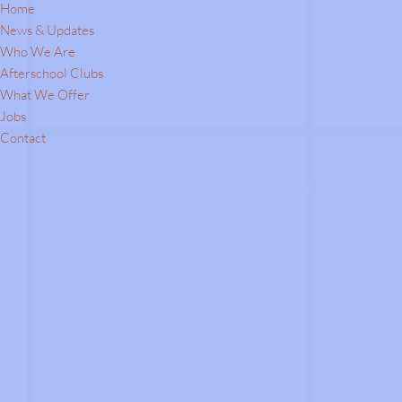
Home
Contact Number:
07787504838
News & Updates
Email Address:
c.a.s.a@hotmail.co.uk
Who We Are
Afterschool Clubs
What We Offer
Jobs
Contact
All prices shown on the website are inclu